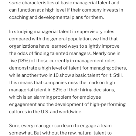
some
characteristics of basic managerial talent and
can function at a high level if their company invests in
coaching and developmental plans for them.
In studying managerial talent in supervisory roles
compared with the general population, we find that
organizations have learned ways to slightly improve
the odds of finding talented managers. Nearly one in
five (18%) of those currently in management roles
demonstrate a high level of talent for managing others,
while another two in 10 show a basic talent for it. Still,
this means that companies miss the mark on high
managerial talent in 82% of their hiring decisions,
which is an alarming problem for employee
engagement and the development of high-performing
cultures in the U.S. and worldwide.
Sure, every manager can learn to engage a team
somewhat. But without the raw, natural talent to