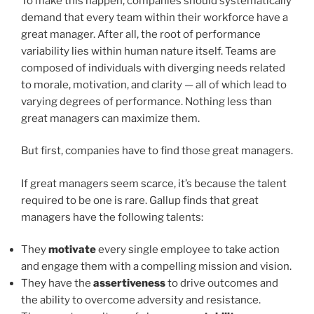
To make this happen, companies should systematically
demand that every team within their workforce have a
great manager. After all, the root of performance
variability lies within human nature itself. Teams are
composed of individuals with diverging needs related
to morale, motivation, and clarity — all of which lead to
varying degrees of performance. Nothing less than
great managers can maximize them.
But first, companies have to find those great managers.
If great managers seem scarce, it’s because the talent
required to be one is rare. Gallup finds that great
managers have the following talents:
They
motivate
every single
employee to take action
and engage them with a compelling mission and vision.
They have the
assertiveness
to drive outcomes and
the ability to overcome adversity and resistance.