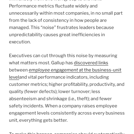
Performance metrics fluctuate widely and
unnecessarily within most companies, in no small part
from the lack of consistency in how people are
managed. This “noise” frustrates leaders because
unpredictability causes great inefficiencies in
execution.
Executives can cut through this noise by measuring
what matters most. Gallup has
discovered links
between
employee engagement
at the business-unit
level
and vital performance indicators, including
customer metrics; higher profitability, productivity, and
quality (fewer defects); lower turnover; less
absenteeism and shrinkage (i.e., theft); and fewer
safety incidents. When a company raises employee
engagement levels consistently across every business
unit, everything gets better.