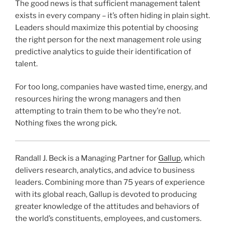
The good news is that sufficient management talent
exists in every company – it’s often hiding in plain sight.
Leaders should maximize this potential by choosing
the right person for the next management role using
predictive analytics to guide their identification of
talent.
For too long, companies have wasted time, energy, and
resources hiring the wrong managers and then
attempting to train them to be who they’re not.
Nothing fixes the wrong pick.
Randall J. Beck is a Managing Partner for
Gallup
, which
delivers research, analytics, and advice to business
leaders. Combining more than 75 years of experience
with its global reach, Gallup is devoted to producing
greater knowledge of the attitudes and behaviors of
the world’s constituents, employees, and customers.