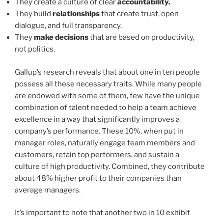
They create a culture of clear
accountability.
They build
relationships
that create trust, open
dialogue, and full transparency.
They
make decisions
that are based on productivity,
not politics.
Gallup’s research reveals that about one in ten people
possess all these necessary traits. While many people
are endowed with some of them, few have the unique
combination of talent needed to help a team achieve
excellence in a way that significantly improves a
company’s performance. These 10%, when put in
manager roles, naturally engage team members and
customers, retain top performers, and sustain a
culture of high productivity. Combined, they contribute
about 48% higher profit to their companies than
average managers.
It’s important to note that another two in 10 exhibit