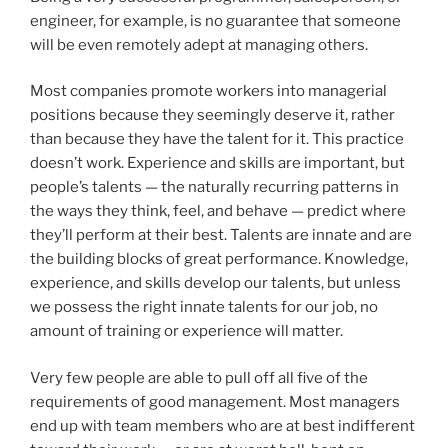
engineer, for example, is no guarantee that someone
will be even remotely adept at managing others.
Most companies promote workers into managerial
positions because they seemingly deserve it, rather
than because they have the talent for it. This practice
doesn’t work. Experience and skills are important, but
people’s talents — the naturally recurring patterns in
the ways they think, feel, and behave — predict where
they’ll perform at their best. Talents are innate and are
the building blocks of great performance. Knowledge,
experience, and skills develop our talents, but unless
we possess the right innate talents for our job, no
amount of training or experience will matter.
Very few people are able to pull off all five of the
requirements of good management. Most managers
end up with team members who are at best indifferent