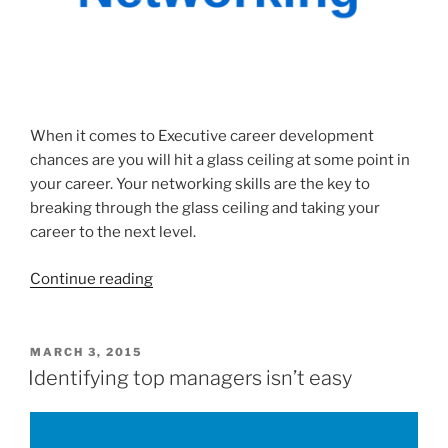
When it comes to Executive career development
chances are you will hit a glass ceiling at some point in
your career. Your networking skills are the key to
breaking through the glass ceiling and taking your
career to the next level.
“Executive
Continue reading
Career
Development
–
POSTED
MARCH 3, 2015
ON
How
Identifying top managers isn’t easy
To
Use
Your