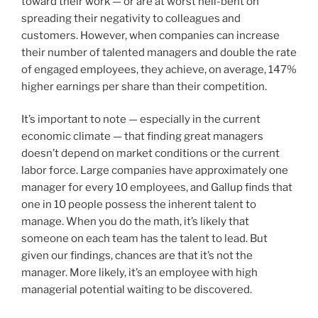
toward their work — or are at worst hell-bent on
spreading their negativity to colleagues and
customers. However, when companies can increase
their number of talented managers and double the rate
of engaged employees, they achieve, on average, 147%
higher earnings per share than their competition.
It’s important to note — especially in the current
economic climate — that finding great managers
doesn’t depend on market conditions or the current
labor force. Large companies have approximately one
manager for every 10 employees, and Gallup finds that
one in 10 people possess the inherent talent to
manage. When you do the math, it’s likely that
someone on each team has the talent to lead. But
given our findings, chances are that it’s not the
manager. More likely, it’s an employee with high
managerial potential waiting to be discovered.