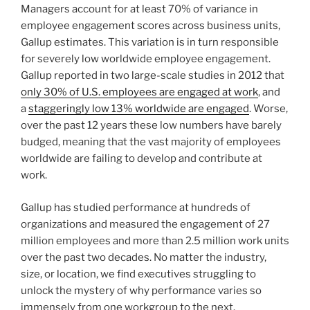
Managers account for at least 70% of variance in
employee engagement scores across business units,
Gallup estimates. This variation is in turn responsible
for severely low worldwide employee engagement.
Gallup reported in two large-scale studies in 2012 that
only 30% of U.S. employees are engaged at work
, and
a
staggeringly low 13% worldwide are engaged
. Worse,
over the past 12 years these low numbers have barely
budged, meaning that the vast majority of employees
worldwide are failing to develop and contribute at
work.
Gallup has studied performance at hundreds of
organizations and measured the engagement of 27
million employees and more than 2.5 million work units
over the past two decades. No matter the industry,
size, or location, we find executives struggling to
unlock the mystery of why performance varies so
immensely from one workgroup to the next.