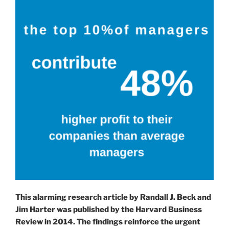
Network.”
This alarming research article by Randall J. Beck and
Jim Harter was published by the Harvard Business
Review in 2014. The findings reinforce the urgent