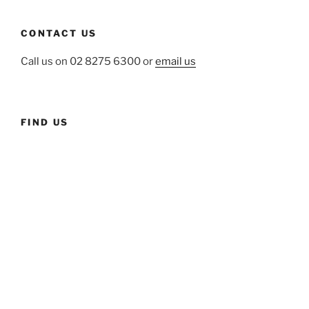
CONTACT US
Call us on 02 8275 6300 or
email us
FIND US