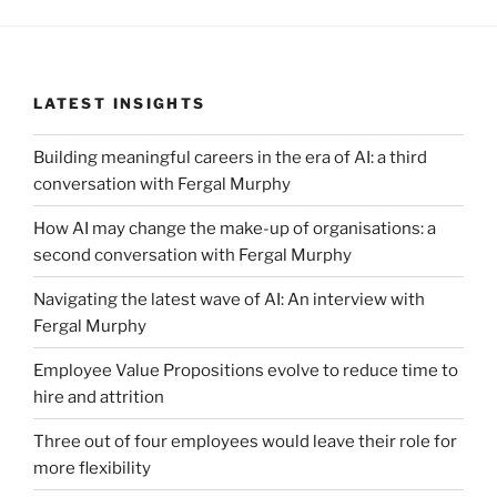
LATEST INSIGHTS
Building meaningful careers in the era of AI: a third
conversation with Fergal Murphy
How AI may change the make-up of organisations: a
second conversation with Fergal Murphy
Navigating the latest wave of AI: An interview with
Fergal Murphy
Employee Value Propositions evolve to reduce time to
hire and attrition
Three out of four employees would leave their role for
more flexibility