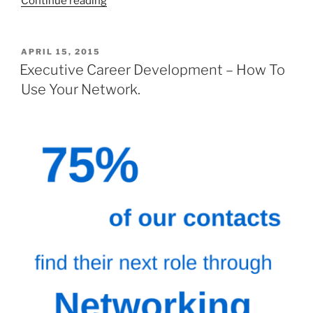
Continue reading
you
move
in
POSTED
APRIL 15, 2015
ON
with
Executive Career Development – How To
someone
Use Your Network.
after
3
one
hour
dates?”