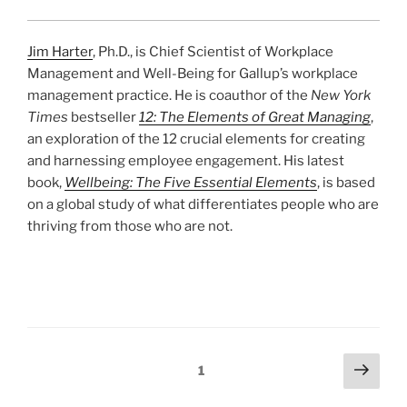
Jim Harter
, Ph.D., is Chief Scientist of Workplace
Management and Well-Being for Gallup’s workplace
management practice. He is coauthor of the
New York
Times
bestseller
12: The Elements of Great Managing
,
an exploration of the 12 crucial elements for creating
and harnessing employee engagement. His latest
book,
Wellbeing: The Five Essential Elements
, is based
on a global study of what differentiates people who are
thriving from those who are not.
Posts
Next
Page
1
page
pagination