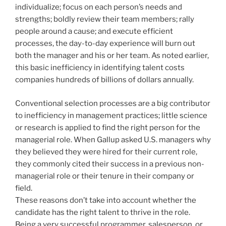
individualize; focus on each person’s needs and
strengths; boldly review their team members; rally
people around a cause; and execute efficient
processes, the day-to-day experience will burn out
both the manager and his or her team. As noted earlier,
this basic inefficiency in identifying talent costs
companies hundreds of billions of dollars annually.
Conventional selection processes are a big contributor
to inefficiency in management practices; little science
or research is applied to find the right person for the
managerial role. When Gallup asked U.S. managers why
they believed they were hired for their current role,
they commonly cited their success in a previous non-
managerial role or their tenure in their company or
field.
These reasons don’t take into account whether the
candidate has the right talent to thrive in the role.
Being a very successful programmer, salesperson, or