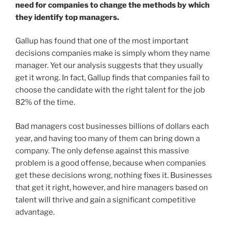
need for companies to change the methods by which
they identify top managers.
Gallup has found that one of the most important
decisions companies make is simply whom they name
manager. Yet our analysis suggests that they usually
get it wrong. In fact, Gallup finds that companies fail to
choose the candidate with the right talent for the job
82% of the time.
Bad managers cost businesses billions of dollars each
year, and having too many of them can bring down a
company. The only defense against this massive
problem is a good offense, because when companies
get these decisions wrong, nothing fixes it. Businesses
that get it right, however, and hire managers based on
talent will thrive and gain a significant competitive
advantage.