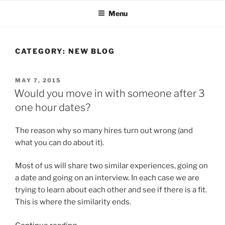
Skip
Menu
to
content
CATEGORY:
NEW BLOG
POSTED
MAY 7, 2015
ON
Would you move in with someone after 3
one hour dates?
The reason why so many hires turn out wrong (and
what you can do about it).
Most of us will share two similar experiences, going on
a date and going on an interview. In each case we are
trying to learn about each other and see if there is a fit.
This is where the similarity ends.
“Would