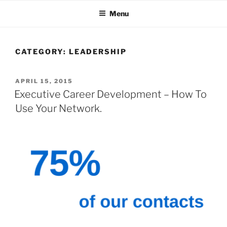
Skip
Menu
to
content
CATEGORY:
LEADERSHIP
POSTED
APRIL 15, 2015
ON
Executive Career Development – How To
Use Your Network.