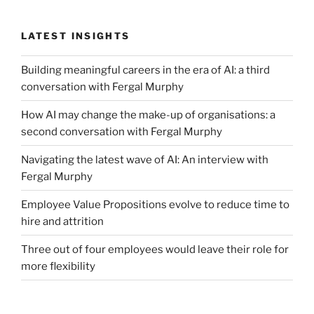
How
To
LATEST INSIGHTS
Use
Your
Building meaningful careers in the era of AI: a third
Network.”
conversation with Fergal Murphy
How AI may change the make-up of organisations: a
second conversation with Fergal Murphy
Navigating the latest wave of AI: An interview with
Fergal Murphy
Employee Value Propositions evolve to reduce time to
hire and attrition
Three out of four employees would leave their role for
more flexibility