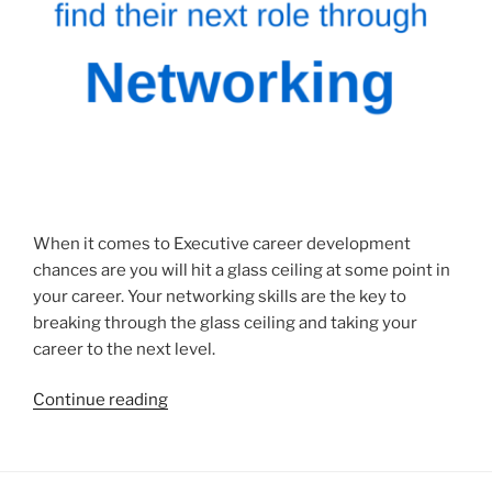
When it comes to Executive career development
chances are you will hit a glass ceiling at some point in
your career. Your networking skills are the key to
breaking through the glass ceiling and taking your
career to the next level.
“Executive
Continue reading
Career
Development
–