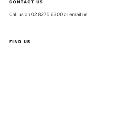
CONTACT US
Call us on 02 8275 6300 or
email us
FIND US