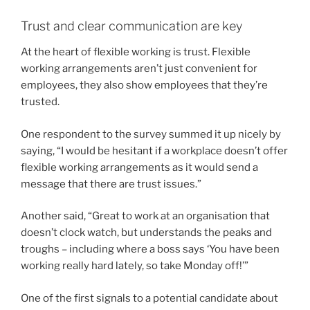
Trust and clear communication are key
At the heart of flexible working is trust. Flexible
working arrangements aren’t just convenient for
employees, they also show employees that they’re
trusted.
One respondent to the survey summed it up nicely by
saying, “I would be hesitant if a workplace doesn’t offer
flexible working arrangements as it would send a
message that there are trust issues.”
Another said, “Great to work at an organisation that
doesn’t clock watch, but understands the peaks and
troughs – including where a boss says ‘You have been
working really hard lately, so take Monday off!’”
One of the first signals to a potential candidate about