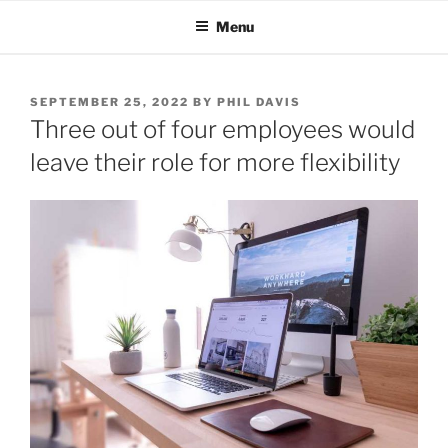
Skip
Menu
to
content
POSTED
SEPTEMBER 25, 2022
BY
PHIL DAVIS
ON
Three out of four employees would
leave their role for more flexibility