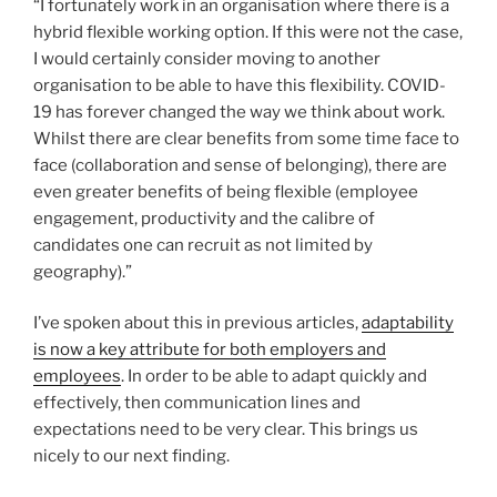
“I fortunately work in an organisation where there is a
hybrid flexible working option. If this were not the case,
I would certainly consider moving to another
organisation to be able to have this flexibility. COVID-
19 has forever changed the way we think about work.
Whilst there are clear benefits from some time face to
face (collaboration and sense of belonging), there are
even greater benefits of being flexible (employee
engagement, productivity and the calibre of
candidates one can recruit as not limited by
geography).”
I’ve spoken about this in previous articles,
adaptability
is now a key attribute for both employers and
employees
. In order to be able to adapt quickly and
effectively, then communication lines and
expectations need to be very clear. This brings us
nicely to our next finding.