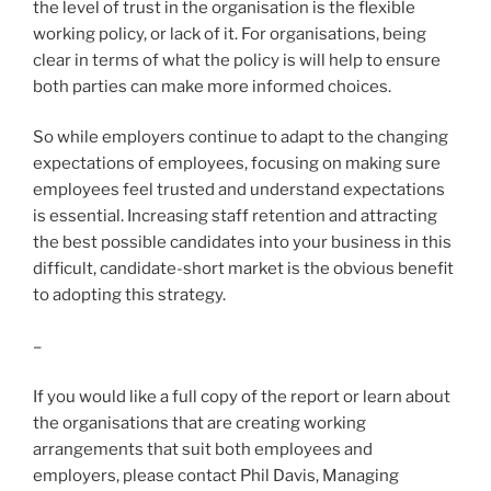
the level of trust in the organisation is the flexible
working policy, or lack of it. For organisations, being
clear in terms of what the policy is will help to ensure
both parties can make more informed choices.
So while employers continue to adapt to the changing
expectations of employees, focusing on making sure
employees feel trusted and understand expectations
is essential. Increasing staff retention and attracting
the best possible candidates into your business in this
difficult, candidate-short market is the obvious benefit
to adopting this strategy.
–
If you would like a full copy of the report or learn about
the organisations that are creating working
arrangements that suit both employees and
employers, please contact Phil Davis, Managing