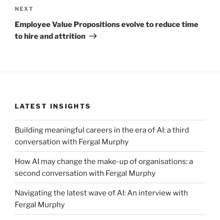
Next
NEXT
Post
Employee Value Propositions evolve to reduce time
to hire and attrition
LATEST INSIGHTS
Building meaningful careers in the era of AI: a third
conversation with Fergal Murphy
How AI may change the make-up of organisations: a
second conversation with Fergal Murphy
Navigating the latest wave of AI: An interview with
Fergal Murphy