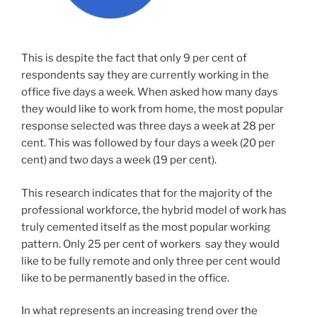
This is despite the fact that only 9 per cent of
respondents say they are currently working in the
office five days a week. When asked how many days
they would like to work from home, the most popular
response selected was three days a week at 28 per
cent. This was followed by four days a week (20 per
cent) and two days a week (19 per cent).
This research indicates that for the majority of the
professional workforce, the hybrid model of work has
truly cemented itself as the most popular working
pattern. Only 25 per cent of workers say they would
like to be fully remote and only three per cent would
like to be permanently based in the office.
In what represents an increasing trend over the