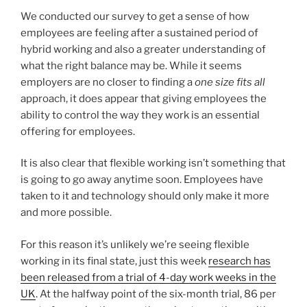
We conducted our survey to get a sense of how
employees are feeling after a sustained period of
hybrid working and also a greater understanding of
what the right balance may be. While it seems
employers are no closer to finding a
one size fits all
approach, it does appear that giving employees the
ability to control the way they work is an essential
offering for employees.
It is also clear that flexible working isn’t something that
is going to go away anytime soon. Employees have
taken to it and technology should only make it more
and more possible.
For this reason it’s unlikely we’re seeing flexible
working in its final state, just this week
research has
been released from a trial of 4-day work weeks in the
UK
. At the halfway point of the six-month trial, 86 per