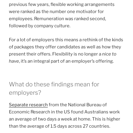
previous few years, flexible working arrangements
were ranked as the number one motivator for
employees. Remuneration was ranked second,
followed by company culture.
For a lot of employers this means a rethink of the kinds
of packages they offer candidates as well as how they
present their offers. Flexibility is no longer a
nice to
have
, it’s an integral part of an employer’s offering.
What do these findings mean for
employers?
Separate research
from the National Bureau of
Economic Research in the US found Australians work
an average of two days a week at home. This is higher
than the average of 1.5 days across 27 countries.