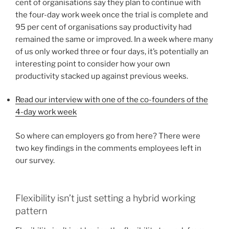
cent of organisations say they plan to continue with
the four-day work week once the trial is complete and
95 per cent of organisations say productivity had
remained the same or improved. In a week where many
of us only worked three or four days, it’s potentially an
interesting point to consider how your own
productivity stacked up against previous weeks.
Read our interview with one of the co-founders of the
4-day work week
So where can employers go from here? There were
two key findings in the comments employees left in
our survey.
Flexibility isn’t just setting a hybrid working
pattern