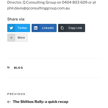
Director, Q Consulting Group on 0404 803 609 or at
phil.davis@qconsultinggroup.com.au.
Share via:
Twitter
LinkedIn
Copy Link
More
CATEGORIES
BLOG
Post
Previous
PREVIOUS
navigation
Post
The Shitbox Rally: a quick recap