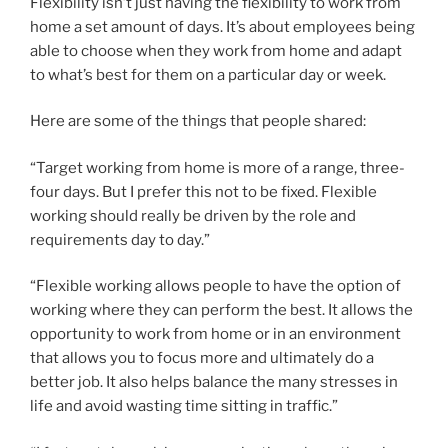
Flexibility isn’t just having the flexibility to work from
home a set amount of days. It’s about employees being
able to choose when they work from home and adapt
to what’s best for them on a particular day or week.
Here are some of the things that people shared:
“Target working from home is more of a range, three-
four days. But I prefer this not to be fixed. Flexible
working should really be driven by the role and
requirements day to day.”
“Flexible working allows people to have the option of
working where they can perform the best. It allows the
opportunity to work from home or in an environment
that allows you to focus more and ultimately do a
better job. It also helps balance the many stresses in
life and avoid wasting time sitting in traffic.”