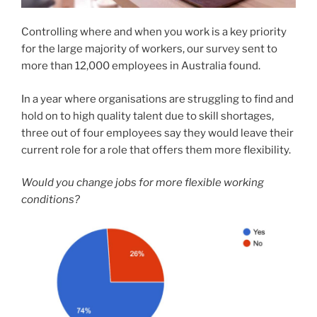
Controlling where and when you work is a key priority
for the large majority of workers, our survey sent to
more than 12,000 employees in Australia found.
In a year where organisations are struggling to find and
hold on to high quality talent due to skill shortages,
three out of four employees say they would leave their
current role for a role that offers them more flexibility.
Would you change jobs for more flexible working
conditions?