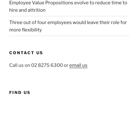
Employee Value Propositions evolve to reduce time to
hire and attrition
Three out of four employees would leave their role for
more flexibility
CONTACT US
Call us on 02 8275 6300 or
email us
FIND US